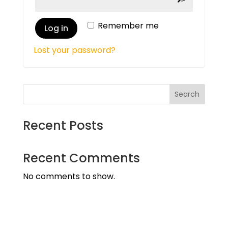
Remember me
Log in
Lost your password?
Search
Recent Posts
Recent Comments
No comments to show.