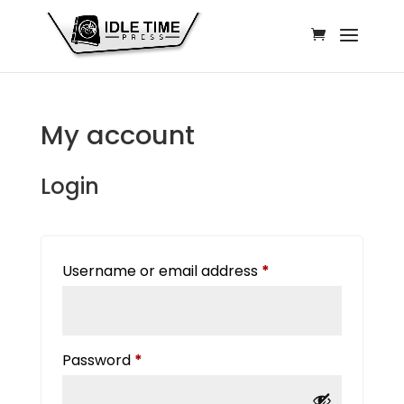
My account
Login
Required
Username or email address
*
Required
Password
*