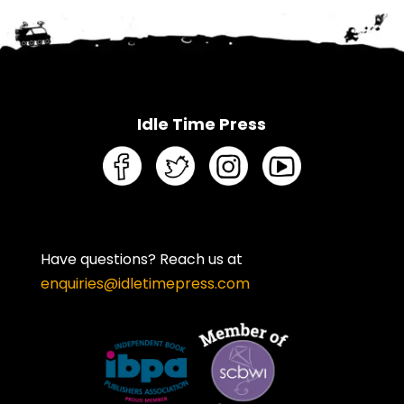
Idle Time Press
Have questions? Reach us at
enquiries@idletimepress.com