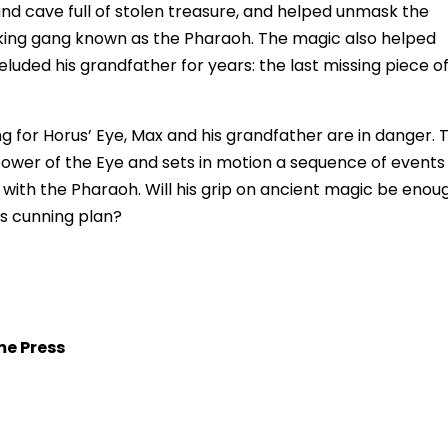
nd cave full of stolen treasure, and helped unmask the
ficking gang known as the Pharaoh. The magic also helped
luded his grandfather for years: the last missing piece o
 for Horus’ Eye, Max and his grandfather are in danger. 
ower of the Eye and sets in motion a sequence of events
 with the Pharaoh. Will his grip on ancient magic be enou
is cunning plan?
me Press