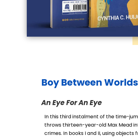
Boy Between Worlds 
An Eye For An Eye
In this third instalment of the time-ju
throws thirteen-year-old Max Mead in
crimes. In books I and II, using object