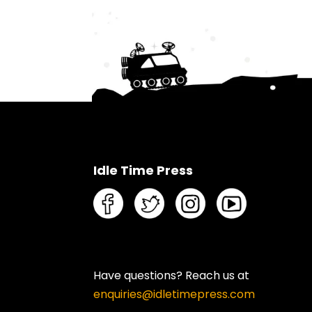
Idle Time Press
Have questions? Reach us at
enquiries@idletimepress.com