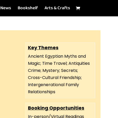
News
Bookshelf
Arts & Crafts
Key Themes
Ancient Egyptian Myths and
Magic; Time Travel; Antiquities
Crime; Mystery; Secrets;
Cross-Cultural Friendship;
Intergenerational Family
Relationships
Booking Opportunities
In-person/Virtual Readings