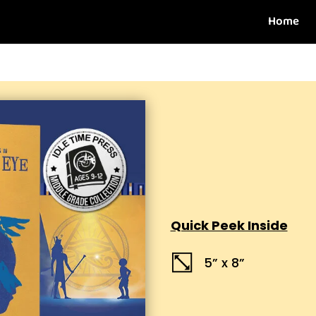
Home
Quick Peek Inside
5” x 8”