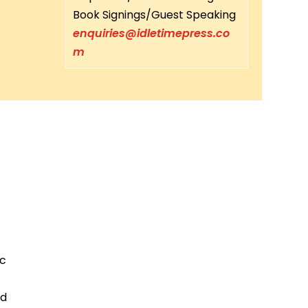
Book Signings/Guest Speaking
enquiries@idletimepress.co
m
ic
ed