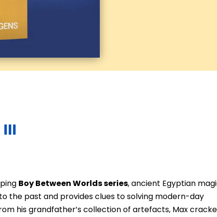
III
mping
Boy Between Worlds series
, ancient Egyptian mag
to the past and provides clues to solving modern-day
s from his grandfather’s collection of artefacts, Max crack