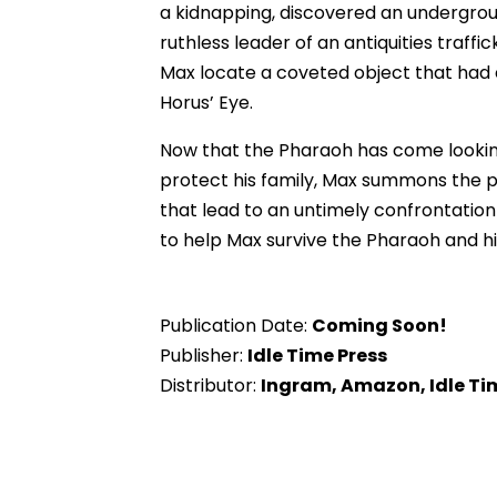
a kidnapping, discovered an undergrou
ruthless leader of an antiquities traf
Max locate a coveted object that had e
Horus’ Eye.
Now that the Pharaoh has come looking
protect his family, Max summons the p
that lead to an untimely confrontation
to help Max survive the Pharaoh and h
Publication Date:
Coming Soon!
Publisher:
Idle Time Press
Distributor:
Ingram, Amazon, Idle Ti